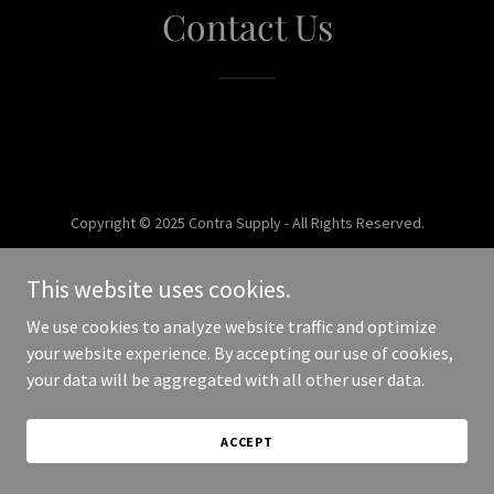
Contact Us
Copyright © 2025 Contra Supply - All Rights Reserved.
Powered by
This website uses cookies.
We use cookies to analyze website traffic and optimize
your website experience. By accepting our use of cookies,
your data will be aggregated with all other user data.
ACCEPT