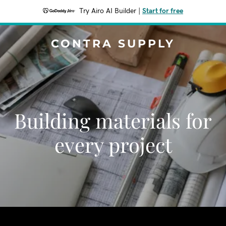
Try Airo AI Builder
|
Start for free
CONTRA SUPPLY
Building materials for
every project